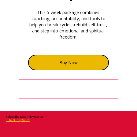
This 5-week package combines
coaching, accountability, and tools to
help you break cycles, rebuild self-trust,
and step into emotional and spiritual
freedom.
Buy Now
Subscribe to our Newsletter
“The Sunny Side”