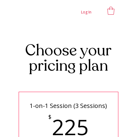
Log In
Choose your
pricing plan
1-on-1 Session (3 Sessions)
225
225
$