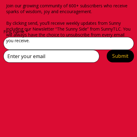
Join our growing community of 600+ subscribers who receive
sparks of wisdom, joy and encouragement.
By clicking send, you’ll receive weekly updates from Sunny
including our Newsletter “The Sunny Side” from SunnyTLC. You
First name
*
will always have the choice to unsubscribe from every email
you receive.
Submit