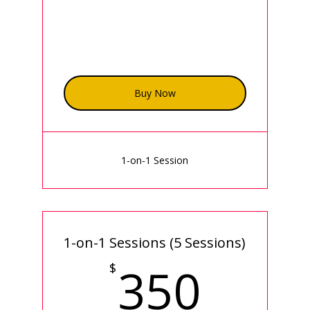
Buy Now
1-on-1 Session
1-on-1 Sessions (5 Sessions)
350
350
$