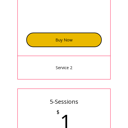
Buy Now
Service 2
5-Sessions
1$
1
$