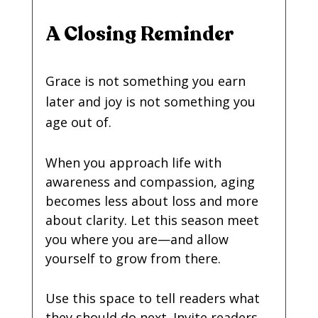
A Closing Reminder
Grace is not something you earn 
later and joy is not something you 
age out of.
When you approach life with 
awareness and compassion, aging 
becomes less about loss and more 
about clarity. Let this season meet 
you where you are—and allow 
yourself to grow from there.
Use this space to tell readers what 
they should do next. Invite readers 