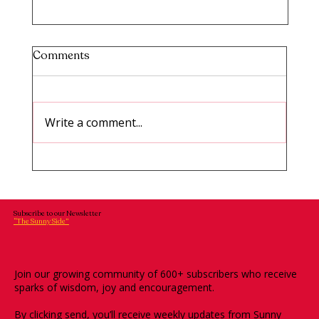
Comments
Write a comment...
TINAR #14: How to Break Limiting
Beliefs and Build Self Trust
Subscribe to our Newsletter
“The Sunny Side”
Join our growing community of 600+ subscribers who receive
sparks of wisdom, joy and encouragement.
By clicking send, you’ll receive weekly updates from Sunny