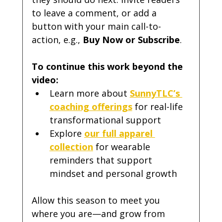
to leave a comment, or add a 
button with your main call-to-
action, e.g., 
Buy Now or Subscribe
.
To continue this work beyond the 
video:
Learn more about 
SunnyTLC’s 
coaching offerings
 for real-life 
transformational support
Explore 
our full apparel 
collection
 for wearable 
reminders that support 
mindset and personal growth
Allow this season to meet you 
where you are—and grow from 