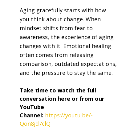
Aging gracefully starts with how 
you think about change. When 
mindset shifts from fear to 
awareness, the experience of aging 
changes with it. Emotional healing 
often comes from releasing 
comparison, outdated expectations, 
and the pressure to stay the same.
Take time to watch the full 
conversation here or from our 
YouTube 
Channel:
https://youtu.be/-
Qon8jd7clQ